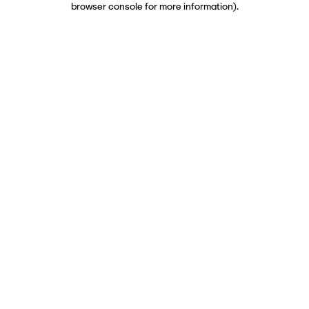
browser console for more information)
.