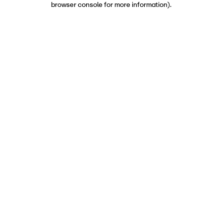
browser console for more information)
.