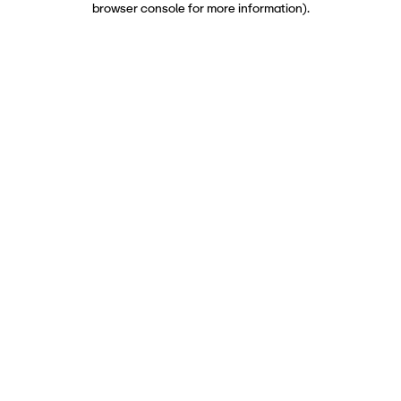
browser console for more information)
.