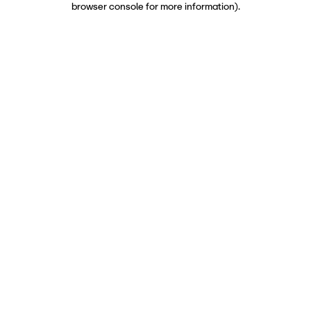
browser console for more information)
.