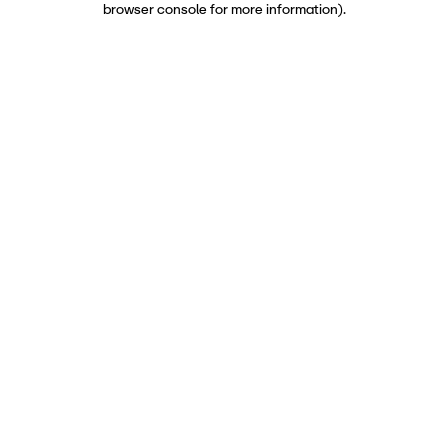
browser console for more information)
.