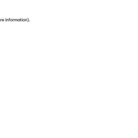
ore information)
.