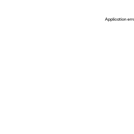
Application err