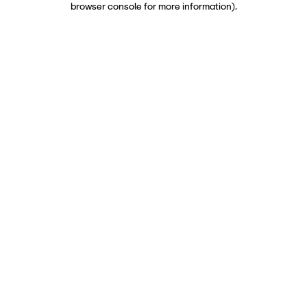
browser console for more information)
.