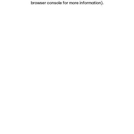
browser console for more information)
.