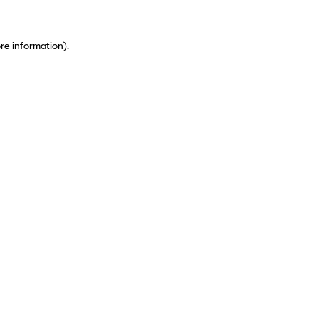
ore information)
.