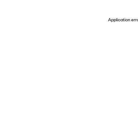
Application err