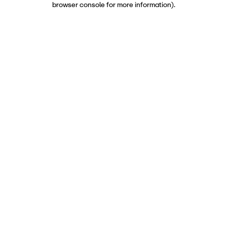
browser console for more information)
.