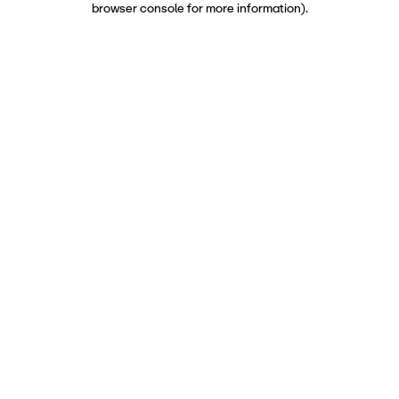
browser console for more information)
.