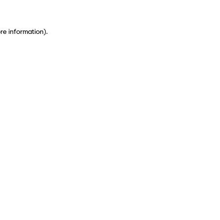
ore information)
.