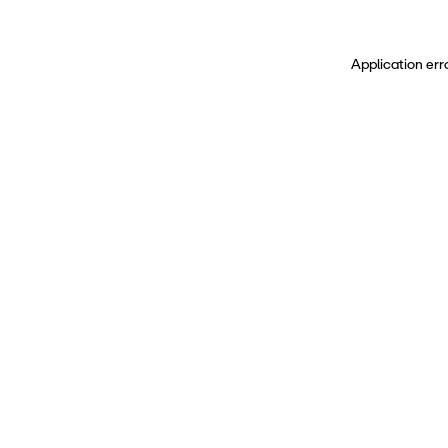
Application err