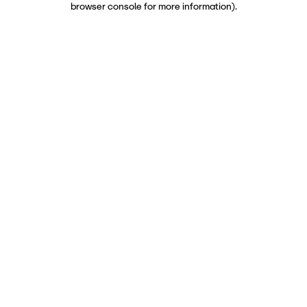
browser console for more information)
.