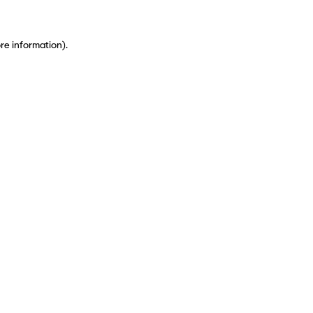
ore information)
.