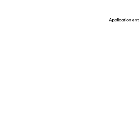
Application err