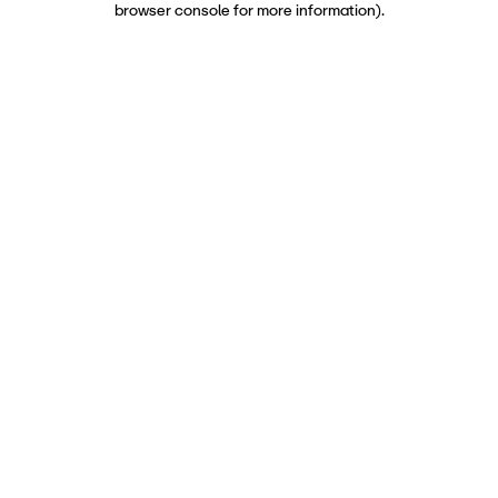
browser console for more information)
.