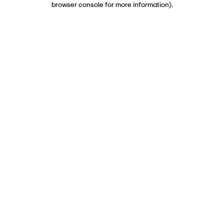
browser console for more information)
.