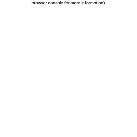
browser console for more information)
.