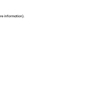
ore information)
.