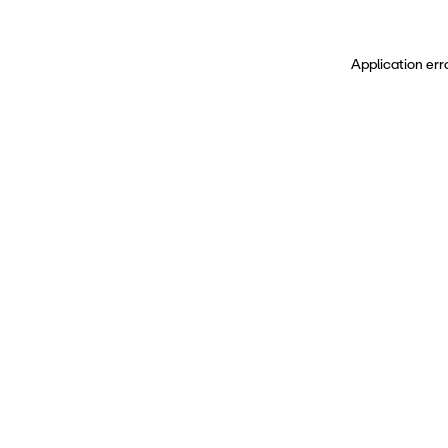
Application err