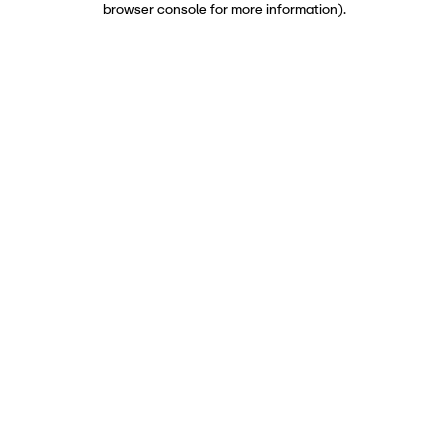
browser console for more information)
.