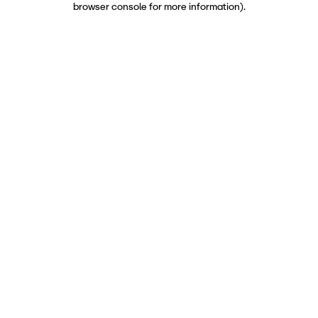
browser console for more information)
.