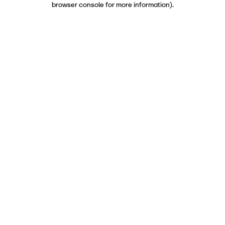
browser console for more information)
.