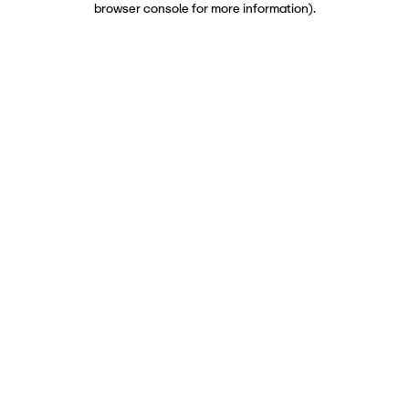
browser console for more information)
.