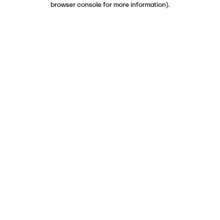
browser console for more information)
.