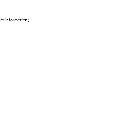
ore information)
.