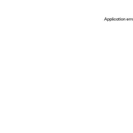
Application err