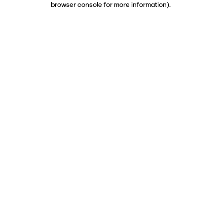
browser console for more information)
.