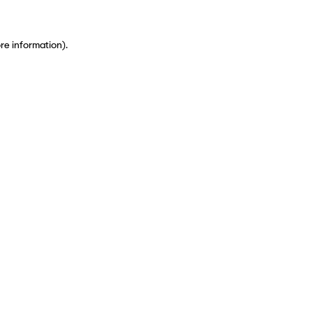
ore information)
.