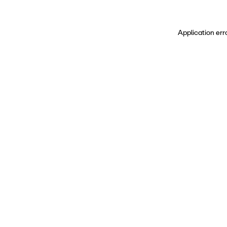
Application err