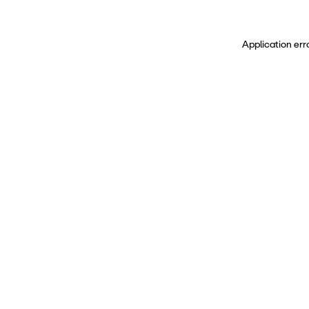
Application err