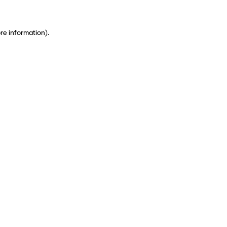
ore information)
.