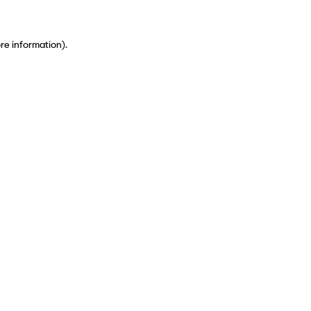
ore information)
.