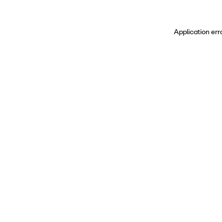
Application err