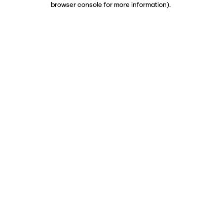
browser console for more information)
.