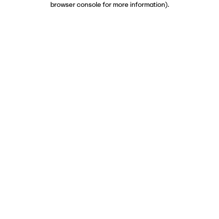
browser console for more information)
.