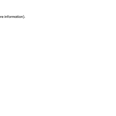
ore information)
.