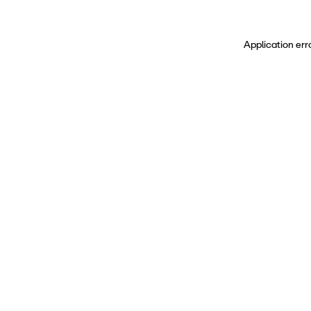
Application err