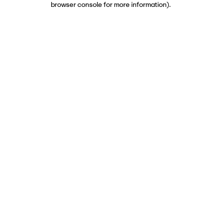
browser console for more information)
.