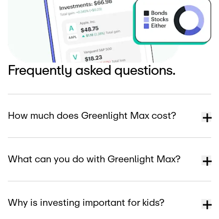
Frequently asked questions.
How much does Greenlight Max cost?
What can you do with Greenlight Max?
Why is investing important for kids?