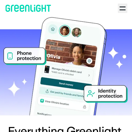
Everything Greenlight.