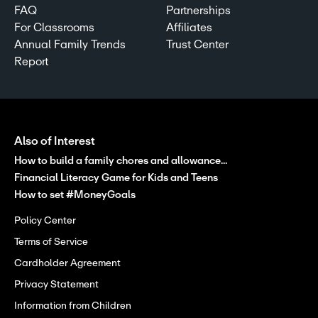
FAQ
Partnerships
For Classrooms
Affiliates
Annual Family Trends
Trust Center
Report
Also of Interest
How to build a family chores and allowance...
Financial Literacy Game for Kids and Teens
How to set #MoneyGoals
Policy Center
Terms of Service
Cardholder Agreement
Privacy Statement
Information from Children