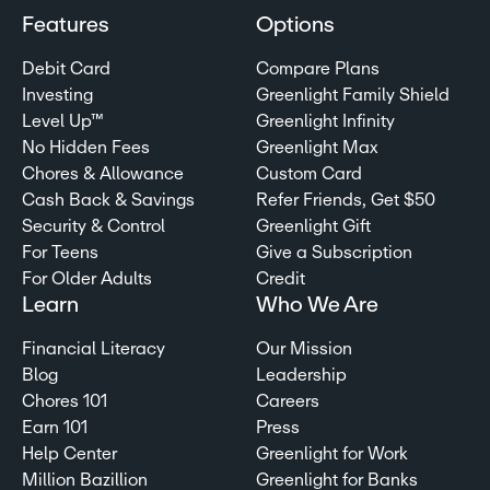
Features
Options
Debit Card
Compare Plans
Investing
Greenlight Family Shield
Level Up™
Greenlight Infinity
No Hidden Fees
Greenlight Max
Chores & Allowance
Custom Card
Cash Back & Savings
Refer Friends, Get $50
Security & Control
Greenlight Gift
For Teens
Give a Subscription
For Older Adults
Credit
Learn
Who We Are
Financial Literacy
Our Mission
Blog
Leadership
Chores 101
Careers
Earn 101
Press
Help Center
Greenlight for Work
Million Bazillion
Greenlight for Banks