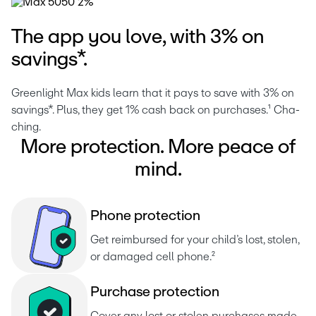
The app you love, with 3% on
savings*.
Greenlight Max kids learn that it pays to save with 3% on 
savings*. Plus, they get 1% cash back on purchases.¹ Cha-
ching. 
More protection. More peace of
mind.
P
h
o
n
e
p
r
o
t
e
c
t
i
o
n
Get reimbursed for your child’s lost, stolen, 
or damaged cell phone.²
P
u
r
c
h
a
s
e
p
r
o
t
e
c
t
i
o
n