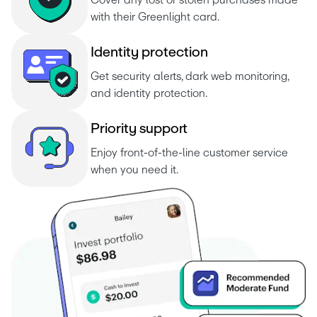
Cover any lost or stolen purchases made 
with their Greenlight card.
I
d
e
n
t
i
t
y
p
r
o
t
e
c
t
i
o
n
Get security alerts, dark web monitoring, 
and identity protection.
P
r
i
o
r
i
t
y
s
u
p
p
o
r
Enjoy front-of-the-line customer service 
when you need it.