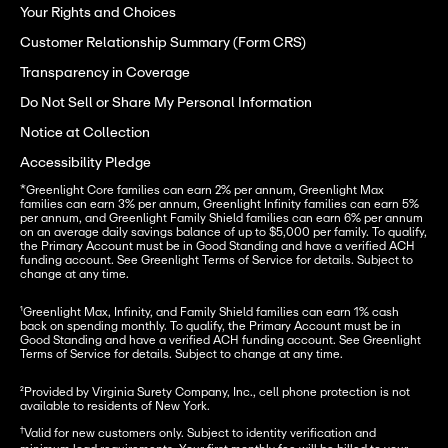
Your Rights and Choices
Customer Relationship Summary (Form CRS)
Transparency in Coverage
Do Not Sell or Share My Personal Information
Notice at Collection
Accessibility Pledge
*
Greenlight Core families can earn 2% per annum, Greenlight Max 
families can earn 3% per annum, Greenlight Infinity families can earn 5% 
per annum, and Greenlight Family Shield families can earn 6% per annum 
on an average daily savings balance of up to $5,000 per family. To qualify, 
the Primary Account must be in Good Standing and have a verified ACH 
funding account. See Greenlight Terms of Service for details. Subject to 
change at any time.
¹
Greenlight Max, Infinity, and Family Shield families can earn 1% cash 
back on spending monthly. To qualify, the Primary Account must be in 
Good Standing and have a verified ACH funding account. See Greenlight 
Terms of Service for details. Subject to change at any time.
²Provided by Virginia Surety Company, Inc., cell phone protection is not 
available to residents of New York.
†
Valid for new customers only. Subject to identity verification and