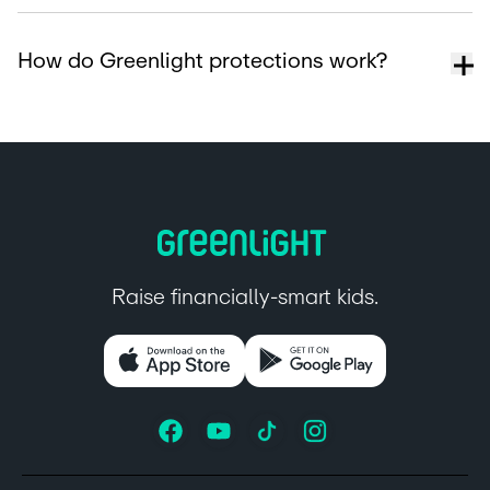
How do Greenlight protections work?
Raise financially-smart kids.