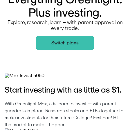
Plus investing.
Explore, research, learn – with parent approval on
every trade.
Switch plans
Start investing with as little as $1.
With Greenlight Max, kids learn to invest — with parent 
guardrails in place. Research stocks and ETFs together to 
make investments for their future. College? First car? Hit 
the market to make it happen.