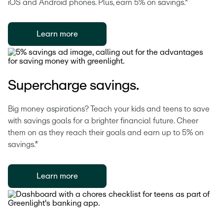
iOS and Android phones. Plus, earn 5% on savings.*
Learn more
Supercharge savings.
Big money aspirations? Teach your kids and teens to save 
with savings goals for a brighter financial future. Cheer 
them on as they reach their goals and earn up to 5% on 
savings.*
Learn more