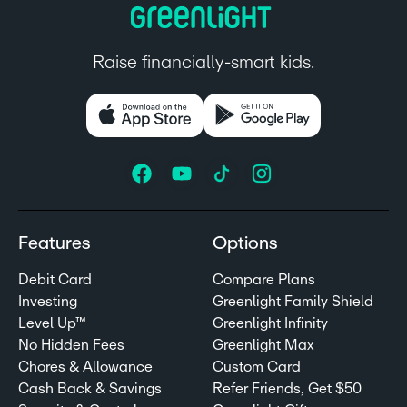
Raise financially-smart kids.
Features
Options
Debit Card
Compare Plans
Investing
Greenlight Family Shield
Level Up™
Greenlight Infinity
No Hidden Fees
Greenlight Max
Chores & Allowance
Custom Card
Cash Back & Savings
Refer Friends, Get $50