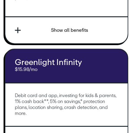
Show all benefits
Greenlight Infinity
$15.98/mo
Debit card and app, investing for kids & parents, 
1% cash back**, 5% on savings,* protection 
plans, location sharing, crash detection, and 
more.