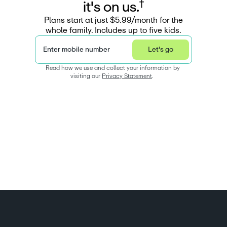
†
i
t
'
s
o
n
u
s
.
Plans start at just $5.99/month for the
whole family. Includes up to five kids.
Enter mobile number
Let's go
Read how we use and collect your information by 
visiting our 
Privacy Statement
.  