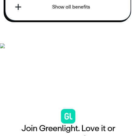
Show all benefits
J
o
i
n
G
r
e
e
n
l
i
g
h
t
.
L
o
v
e
i
t
o
r