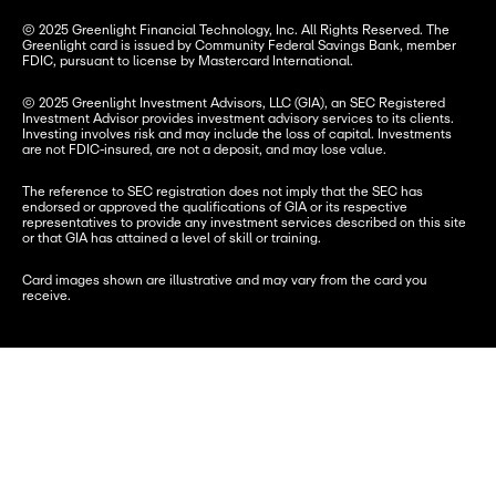
© 2025 Greenlight Financial Technology, Inc. All Rights Reserved. The 
Greenlight card is issued by Community Federal Savings Bank, member 
FDIC, pursuant to license by Mastercard International.
© 2025 Greenlight Investment Advisors, LLC (GIA), an SEC Registered 
Investment Advisor provides investment advisory services to its clients. 
Investing involves risk and may include the loss of capital. Investments 
are not FDIC-insured, are not a deposit, and may lose value.
The reference to SEC registration does not imply that the SEC has 
endorsed or approved the qualifications of GIA or its respective 
representatives to provide any investment services described on this site 
or that GIA has attained a level of skill or training.
Card images shown are illustrative and may vary from the card you 
receive.