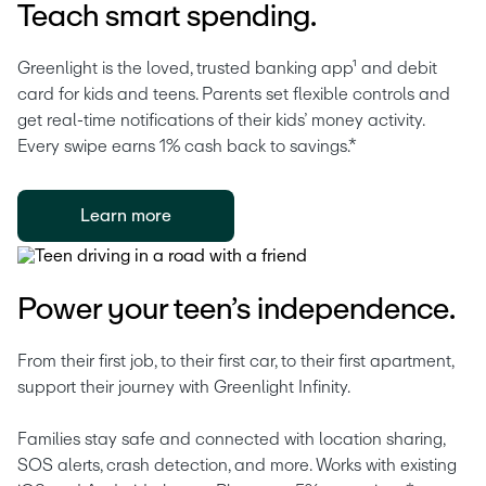
Teach smart spending.
Greenlight is the loved, trusted banking app¹ and debit 
card for kids and teens. Parents set flexible controls and 
get real-time notifications of their kids’ money activity. 
Every swipe earns 1% cash back to savings.* 
Learn more
Power your teen’s independence.
From their first job, to their first car, to their first apartment, 
support their journey with Greenlight Infinity.
Families stay safe and connected with location sharing, 
SOS alerts, crash detection, and more. Works with existing 