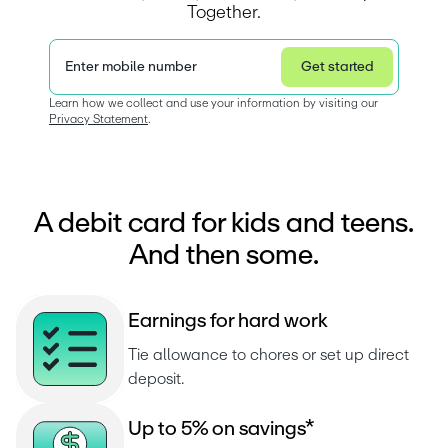
Together.
Enter mobile number
Get started
Privacy Statement
Learn how we collect and use your information by visiting our 
Privacy Statement
.  
A debit card for kids and teens.
And then some.
E
a
r
n
i
n
g
s
f
o
r
h
a
r
d
w
o
r
k
Tie allowance to chores or set up direct 
deposit.
U
p
t
o
5
%
o
n
s
a
v
i
n
g
s
*