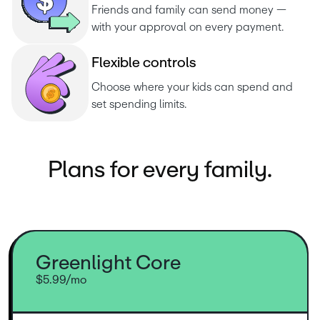
Friends and family can send money — 
with your approval on every payment.
F
l
e
x
i
b
l
e
c
o
n
t
r
o
l
s
Choose where your kids can spend and 
set spending limits.
Plans for every family.
Greenlight Core
$5.99/mo