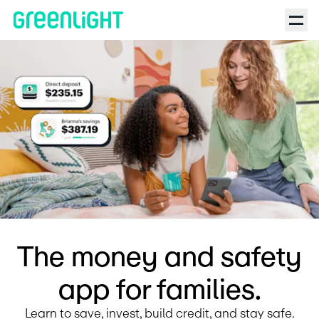
Debit Card for Kids and Teens | Greenlight | Mindful Parenting
The money and safety
app for families.
Learn to save, invest, build credit, and stay safe.