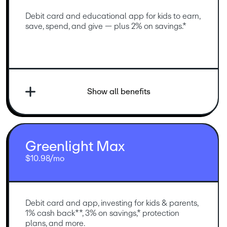
Debit card and educational app for kids to earn, 
save, spend, and give — plus 2% on savings.*
Show all benefits
Greenlight Max
$10.98/mo
Debit card and app, investing for kids & parents, 
1% cash back**, 3% on savings,* protection 
plans, and more.