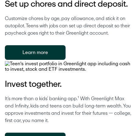
Set up chores and direct deposit.
Customize chores by age, pay allowance, and stick it on 
autopilot. Teens with jobs can set up direct deposit so their 
paycheck goes right to their Greenlight account. 
Learn more
Invest together.
It’s more than a kids’ banking app.¹ With Greenlight Max 
and Infinity, kids and teens can build long-term wealth. You 
approve investments and invest for their futures — college, 
first car, you name it.