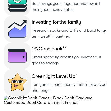
Set savings goals together and reward 
their good money habits.
I
n
v
e
s
t
i
n
g
f
o
r
t
h
e
f
a
m
i
l
y
Research stocks and ETFs and build long-
term wealth. Together.
1
%
C
a
s
h
b
a
c
k
*
*
Smart spending doesn’t go unnoticed. It 
goes to savings.
™
G
r
e
e
n
l
i
g
h
t
L
e
v
e
l
U
p
Fun games teach money skills in bite-sized 
challenges.