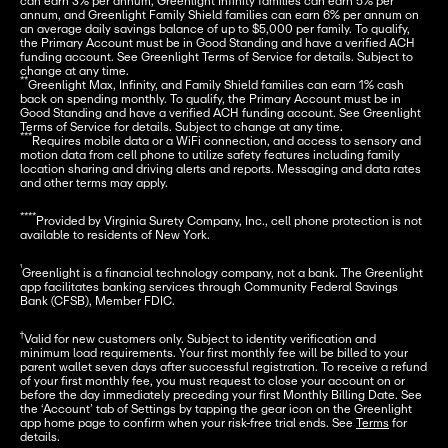
can earn 3% per annum, Greenlight Infinity families can earn 5% per 
annum, and Greenlight Family Shield families can earn 6% per annum on 
an average daily savings balance of up to $5,000 per family. To qualify, 
the Primary Account must be in Good Standing and have a verified ACH 
funding account. See Greenlight Terms of Service for details. Subject to 
**
Greenlight Max, Infinity, and Family Shield families can earn 1% cash 
back on spending monthly. To qualify, the Primary Account must be in 
Good Standing and have a verified ACH funding account. See Greenlight 
***
Requires mobile data or a WiFi connection, and access to sensory and 
motion data from cell phone to utilize safety features including family 
location sharing and driving alerts and reports. Messaging and data rates 
and other terms may apply.
****
Provided by Virginia Surety Company, Inc., cell phone protection is not 
available to residents of New York.
¹
Greenlight is a financial technology company, not a bank. The Greenlight 
app facilitates banking services through Community Federal Savings 
Bank (CFSB), Member FDIC.
†
Valid for new customers only. Subject to identity verification and 
minimum load requirements. Your first monthly fee will be billed to your 
parent wallet seven days after successful registration. To receive a refund 
of your first monthly fee, you must request to close your account on or 
before the day immediately preceding your first Monthly Billing Date. See 
the ‘Account’ tab of Settings by tapping the gear icon on the Greenlight 
app home page to confirm when your risk-free trial ends. See 
Terms
 for 
details.