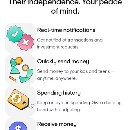
Their independence. Your peace
of mind.
R
e
a
l
-
t
i
m
e
n
o
t
i
f
i
c
a
t
i
o
n
s
Get notified of transactions and 
investment requests. 
Q
u
i
c
k
l
y
s
e
n
d
m
o
n
e
y
Send money to your kids and teens — 
anytime, anywhere.
S
p
e
n
d
i
n
g
h
i
s
t
o
r
y
Keep an eye on spending. Give a helping 
hand with budgeting.
R
e
c
e
i
v
e
m
o
n
e
y