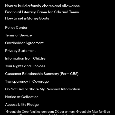
How to build a family chores and allowance...
Financial Literacy Game for Kids and Teens
How to set #MoneyGoals
Policy Center
Terms of Service
Cardholder Agreement
Privacy Statement
Information from Children
Your Rights and Choices
Customer Relationship Summary (Form CRS)
Transparency in Coverage
Do Not Sell or Share My Personal Information
Notice at Collection
Accessibility Pledge
*
Greenlight Core families can earn 2% per annum, Greenlight Max families 