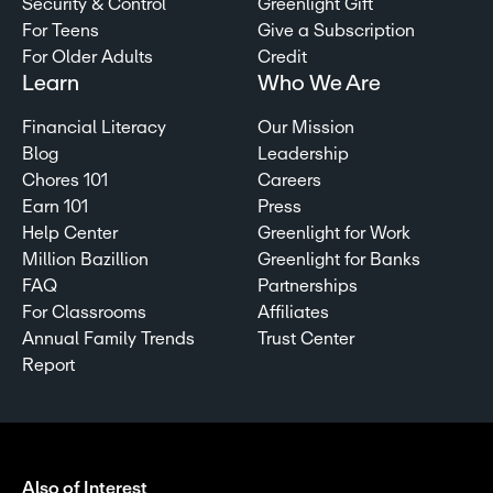
Security & Control
Greenlight Gift
For Teens
Give a Subscription
For Older Adults
Credit
Learn
Who We Are
Financial Literacy
Our Mission
Blog
Leadership
Chores 101
Careers
Earn 101
Press
Help Center
Greenlight for Work
Million Bazillion
Greenlight for Banks
FAQ
Partnerships
For Classrooms
Affiliates
Annual Family Trends
Trust Center
Report
Also of Interest