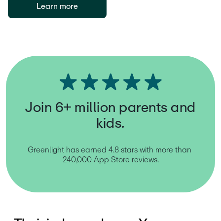
Learn more
Join 6+ million parents and
kids.
Greenlight has earned 4.8 stars with more than 
240,000 App Store reviews.