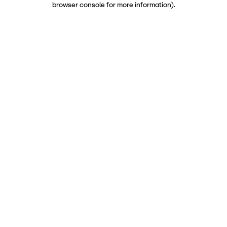
browser console for more information)
.