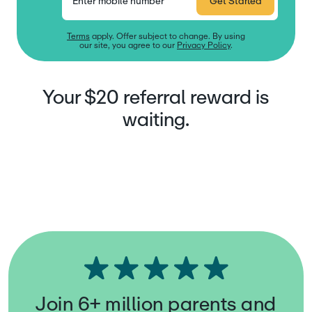
Enter mobile number
Get Started
Terms
apply. Offer subject to change. By using
our site, you agree to our
Privacy Policy
.
Your $20 referral reward is
waiting.
Join 6+ million parents and