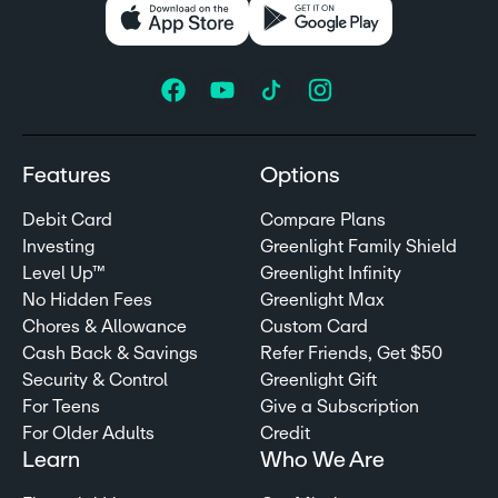
Features
Options
Debit Card
Compare Plans
Investing
Greenlight Family Shield
Level Up™
Greenlight Infinity
No Hidden Fees
Greenlight Max
Chores & Allowance
Custom Card
Cash Back & Savings
Refer Friends, Get $50
Security & Control
Greenlight Gift
For Teens
Give a Subscription
For Older Adults
Credit
Learn
Who We Are