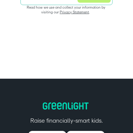
Read how we use and collect your information by 
visiting our 
Privacy Statement
.  
Raise financially-smart kids.