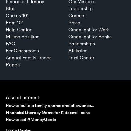
Financial Literacy
Our Mission
Blog
Leadership
Chores 101
Careers
Earn 101
Press
Help Center
Greenlight for Work
Million Bazillion
Greenlight for Banks
FAQ
Partnerships
For Classrooms
Affiliates
Annual Family Trends
Trust Center
Report
Also of Interest
How to build a family chores and allowance...
Financial Literacy Game for Kids and Teens
How to set #MoneyGoals
Policy Center