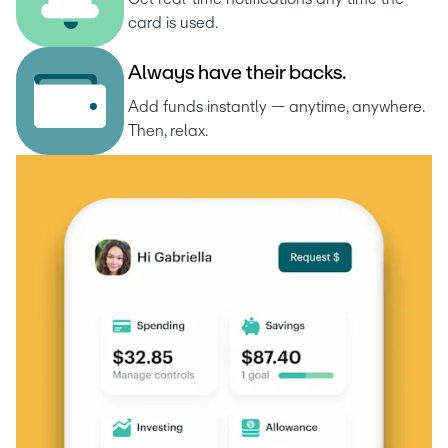
card is used.
A
l
w
a
y
s
h
a
v
e
t
h
e
i
r
b
a
c
k
s
.
Add funds instantly — anytime, anywhere. 
Then, relax.