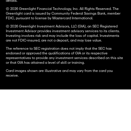
details.
© 2026 Greenlight Financial Technology, Inc. All Rights Reserved. The
Greenlight card is issued by Community Federal Savings Bank, member
FDIC, pursuant to license by Mastercard International.
© 2026 Greenlight Investment Advisors, LLC (GIA), an SEC Registered
Investment Advisor provides investment advisory services to its clients.
Investing involves risk and may include the loss of capital. Investments
are not FDIC-insured, are not a deposit, and may lose value.
The reference to SEC registration does not imply that the SEC has
endorsed or approved the qualifications of GIA or its respective
representatives to provide any investment services described on this site
or that GIA has attained a level of skill or training.
Card images shown are illustrative and may vary from the card you
receive.