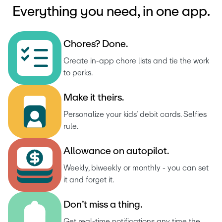
Everything you need, in one app.
C
h
o
r
e
s
?
D
o
n
e
.
Create in-app chore lists and tie the work 
to perks.
M
a
k
e
i
t
t
h
e
i
r
s
.
Personalize your kids’ debit cards. Selfies 
rule.
A
l
l
o
w
a
n
c
e
o
n
a
u
t
o
p
i
l
o
t
.
Weekly, biweekly or monthly - you can set 
it and forget it.
D
o
n
’
t
m
i
s
s
a
t
h
i
n
g
.
Get real-time notifications any time the 