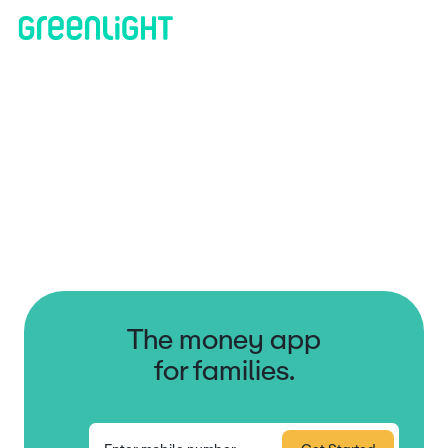
The money app
for families.