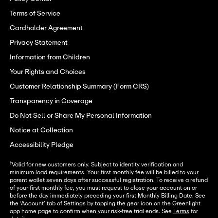
Terms of Service
Cardholder Agreement
Privacy Statement
Information from Children
Your Rights and Choices
Customer Relationship Summary (Form CRS)
Transparency in Coverage
Do Not Sell or Share My Personal Information
Notice at Collection
Accessibility Pledge
†
Valid for new customers only. Subject to identity verification and
minimum load requirements. Your first monthly fee will be billed to your
parent wallet seven days after successful registration. To receive a refund
of your first monthly fee, you must request to close your account on or
before the day immediately preceding your first Monthly Billing Date. See
the ‘Account’ tab of Settings by tapping the gear icon on the Greenlight
app home page to confirm when your risk-free trial ends. See
Terms
for