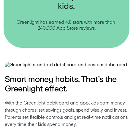
kids.
Greenlight has earned 4.8 stars with more than 
240,000 App Store reviews.
Smart money habits. That’s the
Greenlight effect.
With the Greenlight debit card and app, kids earn money 
through chores, set savings goals, spend wisely and invest. 
Parents set flexible controls and get real-time notifications 
every time their kids spend money.