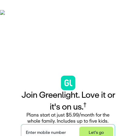
J
o
i
n
G
r
e
e
n
l
i
g
h
t
.
L
o
v
e
i
t
o
r
†
i
t
'
s
o
n
u
s
.
Plans start at just $5.99/month for the
whole family. Includes up to five kids.
Enter mobile number
Let's go