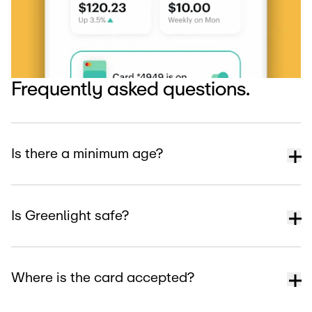
Frequently asked questions.
Is there a minimum age?
Is Greenlight safe?
Where is the card accepted?