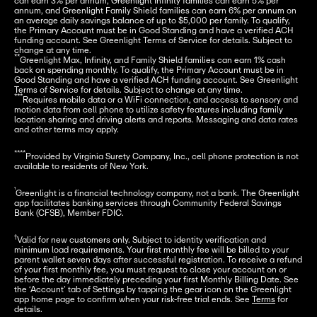
can earn 3% per annum, Greenlight Infinity families can earn 5% per 
annum, and Greenlight Family Shield families can earn 6% per annum on 
an average daily savings balance of up to $5,000 per family. To qualify, 
the Primary Account must be in Good Standing and have a verified ACH 
funding account. See Greenlight Terms of Service for details. Subject to 
**
Greenlight Max, Infinity, and Family Shield families can earn 1% cash 
back on spending monthly. To qualify, the Primary Account must be in 
Good Standing and have a verified ACH funding account. See Greenlight 
***
Requires mobile data or a WiFi connection, and access to sensory and 
motion data from cell phone to utilize safety features including family 
location sharing and driving alerts and reports. Messaging and data rates 
and other terms may apply.
****
Provided by Virginia Surety Company, Inc., cell phone protection is not 
available to residents of New York.
¹
Greenlight is a financial technology company, not a bank. The Greenlight 
app facilitates banking services through Community Federal Savings 
Bank (CFSB), Member FDIC.
†
Valid for new customers only. Subject to identity verification and 
minimum load requirements. Your first monthly fee will be billed to your 
parent wallet seven days after successful registration. To receive a refund 
of your first monthly fee, you must request to close your account on or 
before the day immediately preceding your first Monthly Billing Date. See 
the ‘Account’ tab of Settings by tapping the gear icon on the Greenlight 
app home page to confirm when your risk-free trial ends. See 
Terms
 for 
details.