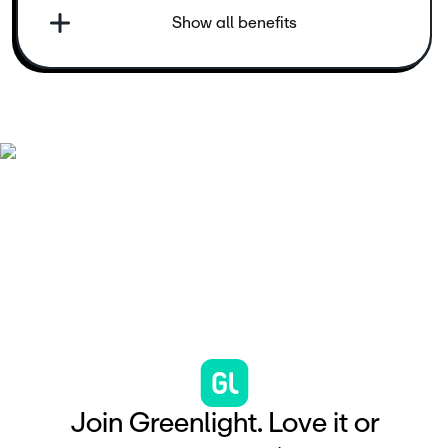
Show all benefits
J
o
i
n
G
r
e
e
n
l
i
g
h
t
.
L
o
v
e
i
t
o
r