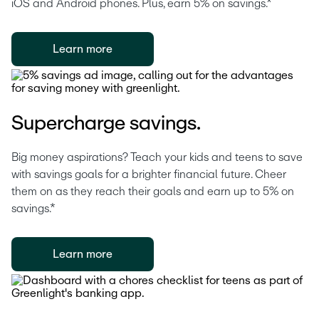
iOS and Android phones. Plus, earn 5% on savings.*
Learn more
Supercharge savings.
Big money aspirations? Teach your kids and teens to save 
with savings goals for a brighter financial future. Cheer 
them on as they reach their goals and earn up to 5% on 
savings.*
Learn more