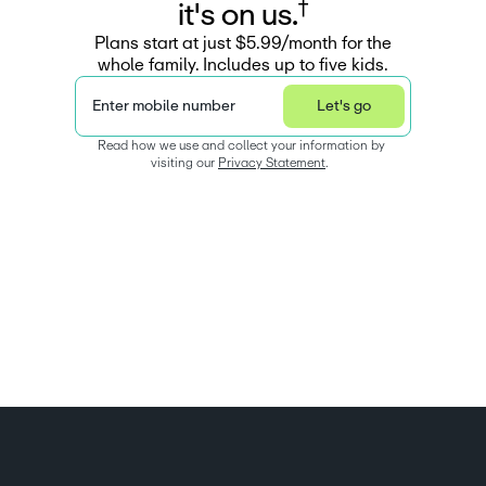
†
i
t
'
s
o
n
u
s
.
Plans start at just $5.99/month for the
whole family. Includes up to five kids.
Enter mobile number
Let's go
Read how we use and collect your information by 
visiting our 
Privacy Statement
.  