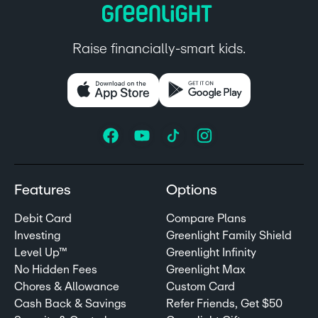
Raise financially-smart kids.
Features
Options
Debit Card
Compare Plans
Investing
Greenlight Family Shield
Level Up™
Greenlight Infinity
No Hidden Fees
Greenlight Max
Chores & Allowance
Custom Card
Cash Back & Savings
Refer Friends, Get $50