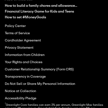
How to build a family chores and allowance...
Financial Literacy Game for Kids and Teens
How to set #MoneyGoals
Policy Center
Terms of Service
Cardholder Agreement
Privacy Statement
Information from Children
Your Rights and Choices
Customer Relationship Summary (Form CRS)
Transparency in Coverage
Do Not Sell or Share My Personal Information
Notice at Collection
Accessibility Pledge
*
Greenlight Core families can earn 2% per annum, Greenlight Max families 