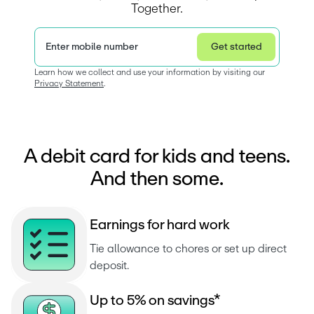
Together.
Enter mobile number
Get started
Privacy Statement
Learn how we collect and use your information by visiting our 
Privacy Statement
.  
A debit card for kids and teens.
And then some.
E
a
r
n
i
n
g
s
f
o
r
h
a
r
d
w
o
r
k
Tie allowance to chores or set up direct 
deposit.
U
p
t
o
5
%
o
n
s
a
v
i
n
g
s
*