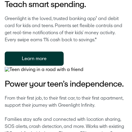
Teach smart spending.
Greenlight is the loved, trusted banking app¹ and debit 
card for kids and teens. Parents set flexible controls and 
get real-time notifications of their kids’ money activity. 
Every swipe earns 1% cash back to savings.* 
Learn more
Power your teen’s independence.
From their first job, to their first car, to their first apartment, 
support their journey with Greenlight Infinity.
Families stay safe and connected with location sharing, 
SOS alerts, crash detection, and more. Works with existing 