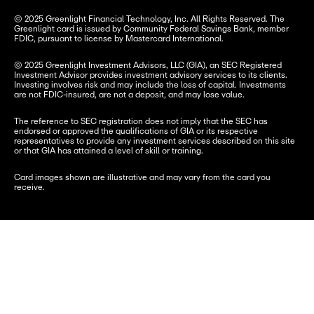
© 2025 Greenlight Financial Technology, Inc. All Rights Reserved. The 
Greenlight card is issued by Community Federal Savings Bank, member 
FDIC, pursuant to license by Mastercard International.
© 2025 Greenlight Investment Advisors, LLC (GIA), an SEC Registered 
Investment Advisor provides investment advisory services to its clients. 
Investing involves risk and may include the loss of capital. Investments 
are not FDIC-insured, are not a deposit, and may lose value.
The reference to SEC registration does not imply that the SEC has 
endorsed or approved the qualifications of GIA or its respective 
representatives to provide any investment services described on this site 
or that GIA has attained a level of skill or training.
Card images shown are illustrative and may vary from the card you 
receive.