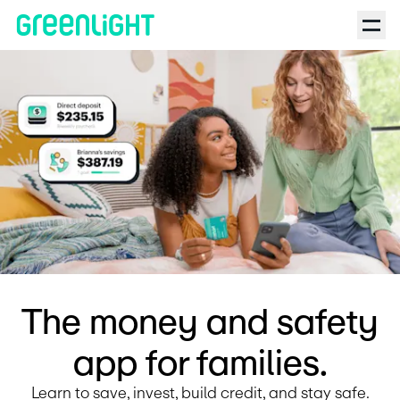
Debit Card for Kids and Teens | Greenlight | Ask Ronna Podcas
The money and safety
app for families.
Learn to save, invest, build credit, and stay safe.