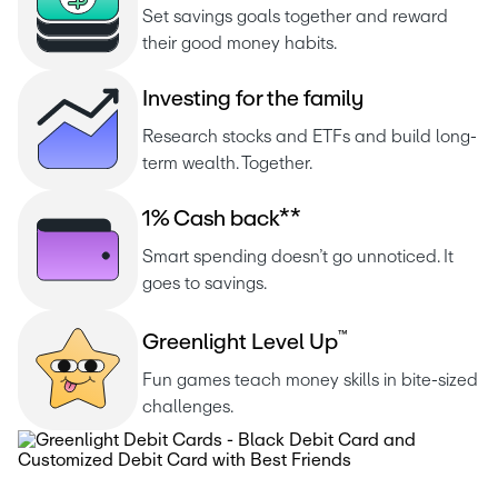
Set savings goals together and reward 
their good money habits.
I
n
v
e
s
t
i
n
g
f
o
r
t
h
e
f
a
m
i
l
y
Research stocks and ETFs and build long-
term wealth. Together.
1
%
C
a
s
h
b
a
c
k
*
*
Smart spending doesn’t go unnoticed. It 
goes to savings.
™
G
r
e
e
n
l
i
g
h
t
L
e
v
e
l
U
p
Fun games teach money skills in bite-sized 
challenges.