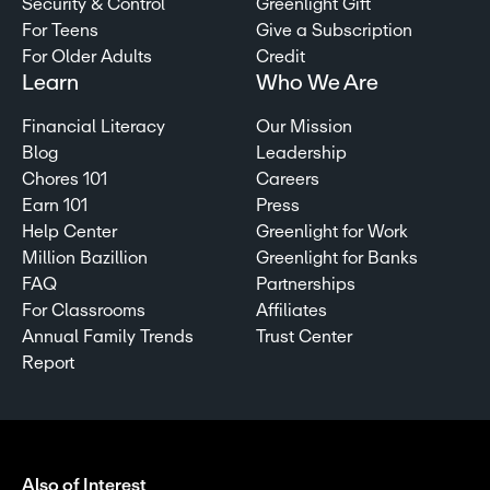
Security & Control
Greenlight Gift
For Teens
Give a Subscription
For Older Adults
Credit
Learn
Who We Are
Financial Literacy
Our Mission
Blog
Leadership
Chores 101
Careers
Earn 101
Press
Help Center
Greenlight for Work
Million Bazillion
Greenlight for Banks
FAQ
Partnerships
For Classrooms
Affiliates
Annual Family Trends
Trust Center
Report
Also of Interest