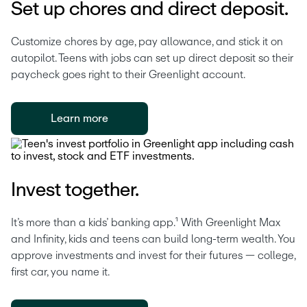
Set up chores and direct deposit.
Customize chores by age, pay allowance, and stick it on 
autopilot. Teens with jobs can set up direct deposit so their 
paycheck goes right to their Greenlight account. 
Learn more
Invest together.
It’s more than a kids’ banking app.¹ With Greenlight Max 
and Infinity, kids and teens can build long-term wealth. You 
approve investments and invest for their futures — college, 
first car, you name it.