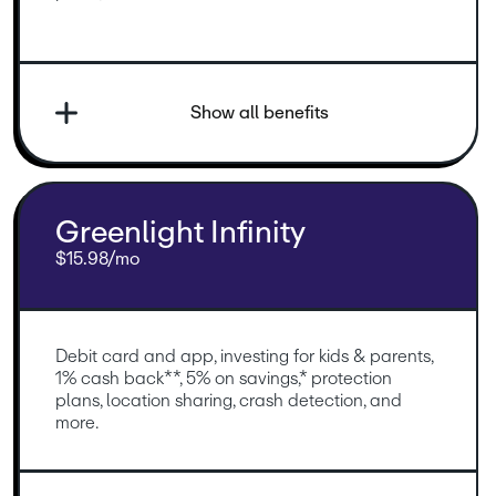
Show all benefits
Greenlight Infinity
$15.98/mo
Debit card and app, investing for kids & parents, 
1% cash back**, 5% on savings,* protection 
plans, location sharing, crash detection, and 
more.