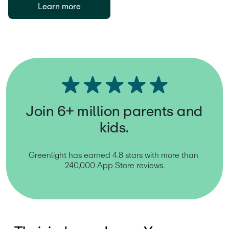
Learn more
Join 6+ million parents and
kids.
Greenlight has earned 4.8 stars with more than 
240,000 App Store reviews.