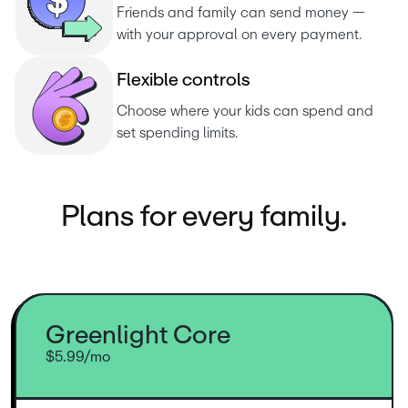
Friends and family can send money — 
with your approval on every payment.
F
l
e
x
i
b
l
e
c
o
n
t
r
o
l
s
Choose where your kids can spend and 
set spending limits.
Plans for every family.
Greenlight Core
$5.99/mo