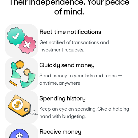
Their independence. Your peace
of mind.
R
e
a
l
-
t
i
m
e
n
o
t
i
f
i
c
a
t
i
o
n
s
Get notified of transactions and 
investment requests. 
Q
u
i
c
k
l
y
s
e
n
d
m
o
n
e
y
Send money to your kids and teens — 
anytime, anywhere.
S
p
e
n
d
i
n
g
h
i
s
t
o
r
y
Keep an eye on spending. Give a helping 
hand with budgeting.
R
e
c
e
i
v
e
m
o
n
e
y