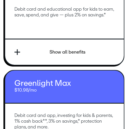
Debit card and educational app for kids to earn, 
save, spend, and give — plus 2% on savings.*
Show all benefits
Greenlight Max
$10.98/mo
Debit card and app, investing for kids & parents, 
1% cash back**, 3% on savings,* protection 
plans, and more.