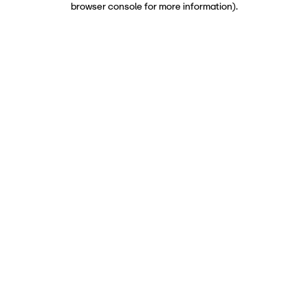
browser console for more information)
.