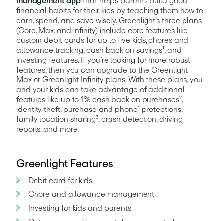
management app
 that helps parents build good 
financial habits for their kids by teaching them how to 
earn, spend, and save wisely. Greenlight’s three plans 
(Core, Max, and Infinity) include core features like 
custom debit cards for up to five kids, chores and 
allowance tracking, cash back on savings¹, and 
investing features. If you’re looking for more robust 
features, then you can upgrade to the Greenlight 
Max or Greenlight Infinity plans. With these plans, you 
and your kids can take advantage of additional 
features like up to 1% cash back on purchases², 
identity theft, purchase and phone⁴ protections, 
family location sharing³, crash detection, driving 
reports, and more.
Greenlight Features
Debit card for kids
Chore and allowance management
Investing for kids and parents