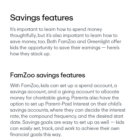
Savings features
It’s important to learn how to spend money 
thoughtfully, but it’s also important to learn how to 
save money, too. Both FamZoo and Greenlight offer 
kids the opportunity to save their earnings — here’s 
how they stack up. 
FamZoo savings features
With FamZoo, kids can set up a spend account, a 
savings account, and a giving account to allocate 
money for charitable giving. Parents also have the 
option to set up Parent-Paid Interest on their child’s 
savings accounts, where they can decide the interest 
rate, the compound frequency, and the desired start 
date. Savings goals are easy to set up as well — kids 
can easily set, track, and work to achieve their own 
financial goals this way.  