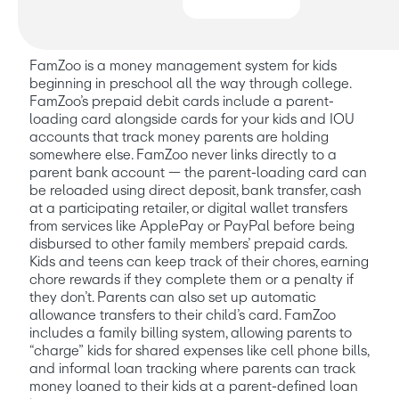
FamZoo at a glance
FamZoo is a money management system for kids 
beginning in preschool all the way through college. 
FamZoo’s prepaid debit cards include a parent-
loading card alongside cards for your kids and IOU 
accounts that track money parents are holding 
somewhere else. FamZoo never links directly to a 
parent bank account — the parent-loading card can 
be reloaded using direct deposit, bank transfer, cash 
at a participating retailer, or digital wallet transfers 
from services like ApplePay or PayPal before being 
disbursed to other family members’ prepaid cards. 
Kids and teens can keep track of their chores, earning 
chore rewards if they complete them or a penalty if 
they don’t. Parents can also set up automatic 
allowance transfers to their child’s card. FamZoo 
includes a family billing system, allowing parents to 
“charge” kids for shared expenses like cell phone bills, 
and informal loan tracking where parents can track 
money loaned to their kids at a parent-defined loan 