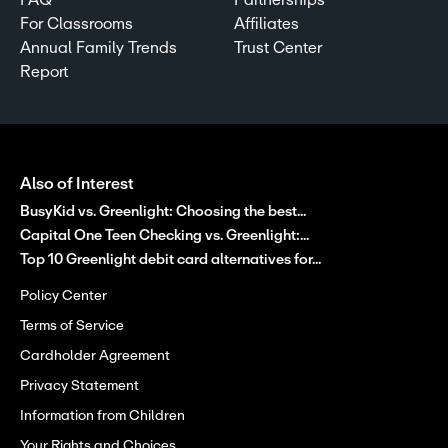
For Classrooms
Affiliates
Annual Family Trends
Trust Center
Report
Also of Interest
BusyKid vs. Greenlight: Choosing the best...
Capital One Teen Checking vs. Greenlight:...
Top 10 Greenlight debit card alternatives for...
Policy Center
Terms of Service
Cardholder Agreement
Privacy Statement
Information from Children
Your Rights and Choices