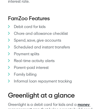
interest rate. 
FamZoo Features
Debit card for kids
Chore and allowance checklist
Spend, save, give accounts
Scheduled and instant transfers
Payment splits
Real-time activity alerts
Parent-paid interest
Family billing
Informal loan repayment tracking
Greenlight at a glance
Greenlight is a debit card for kids and a 
money 