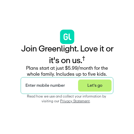
J
o
i
n
G
r
e
e
n
l
i
g
h
t
.
L
o
v
e
i
t
o
r
†
i
t
'
s
o
n
u
s
.
Plans start at just $5.99/month for the
whole family. Includes up to five kids.
Enter mobile number
Let's go
Read how we use and collect your information by 
visiting our 
Privacy Statement
.  