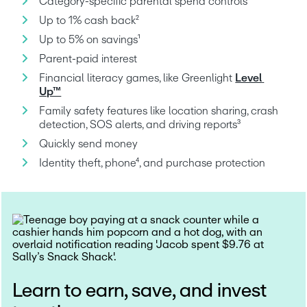
Category-specific parental spend controls
Up to 1% cash back²
Up to 5% on savings¹
Parent-paid interest
Financial literacy games, like Greenlight 
Level 
Up™
Family safety features like location sharing, crash 
detection, SOS alerts, and driving reports³
Quickly send money
Identity theft, phone⁴, and purchase protection
Learn to earn, save, and invest