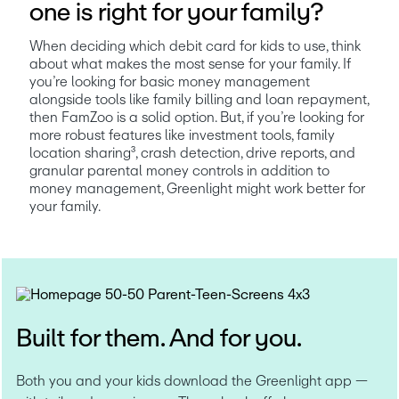
one is right for your family?
When deciding which debit card for kids to use, think 
about what makes the most sense for your family. If 
you’re looking for basic money management 
alongside tools like family billing and loan repayment, 
then FamZoo is a solid option. But, if you’re looking for 
more robust features like investment tools, family 
location sharing³, crash detection, drive reports, and 
granular parental money controls in addition to 
money management, Greenlight might work better for 
your family.
Built for them. And for you.
Both you and your kids download the Greenlight app — 