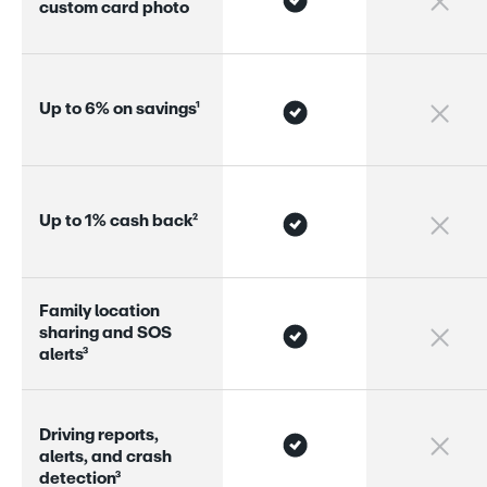
c
u
s
t
o
m
c
a
r
d
p
h
o
t
o
U
p
t
o
6
%
o
n
s
a
v
i
n
g
s
¹
U
p
t
o
1
%
c
a
s
h
b
a
c
k
²
F
a
m
i
l
y
l
o
c
a
t
i
o
n
s
h
a
r
i
n
g
a
n
d
S
O
S
a
l
e
r
s
³
D
r
i
v
i
n
g
r
e
p
o
r
s
,
a
l
e
r
s
,
a
n
d
c
r
a
s
h
d
e
t
e
c
t
i
o
n
³