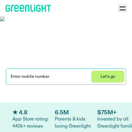
FamZoo vs. Greenlight:
Choosing the best app
for your family
Enter mobile number
Let's go
Learn how we collect and use your information by visiting our 
Privacy Statement
.
★ 4.8
6.5M
$75M+
App Store rating:
Parents & kids
Invested by all
440k+ reviews
loving Greenlight
Greenlight famil