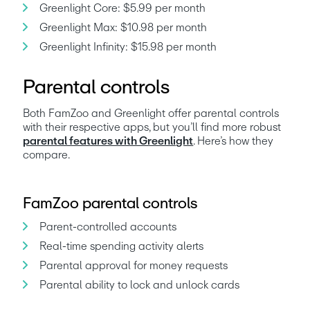
Greenlight Core: $5.99 per month
Greenlight Max: $10.98 per month
Greenlight Infinity: $15.98 per month
Parental controls
Both FamZoo and Greenlight offer parental controls 
with their respective apps, but you’ll find more robust 
parental features with Greenlight
. Here’s how they 
compare. 
FamZoo parental controls
Parent-controlled accounts
Real-time spending activity alerts
Parental approval for money requests
Parental ability to lock and unlock cards