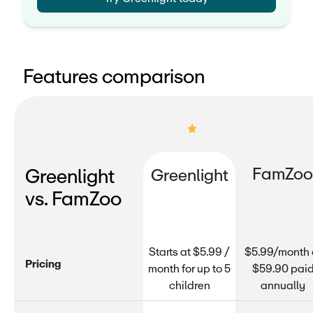
Features comparison
FamZo
Greenlight
Greenlight
vs. FamZoo
Starts at $5.99 /
$5.99/month 
P
r
i
c
i
n
g
month for up to 5
$59.90 pai
children
annually