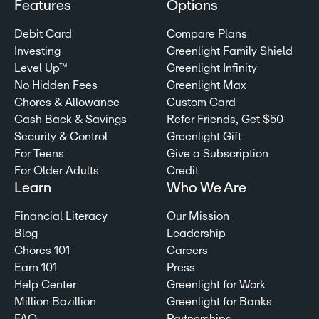
Features
Options
Debit Card
Compare Plans
Investing
Greenlight Family Shield
Level Up™
Greenlight Infinity
No Hidden Fees
Greenlight Max
Chores & Allowance
Custom Card
Cash Back & Savings
Refer Friends, Get $50
Security & Control
Greenlight Gift
For Teens
Give a Subscription
For Older Adults
Credit
Learn
Who We Are
Financial Literacy
Our Mission
Blog
Leadership
Chores 101
Careers
Earn 101
Press
Help Center
Greenlight for Work
Million Bazillion
Greenlight for Banks
FAQ
Partnerships