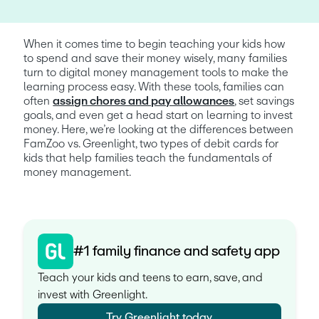
When it comes time to begin teaching your kids how 
to spend and save their money wisely, many families 
turn to digital money management tools to make the 
learning process easy. With these tools, families can 
often 
assign chores and pay allowances
, set savings 
goals, and even get a head start on learning to invest 
money. Here, we’re looking at the differences between 
FamZoo vs. Greenlight, two types of debit cards for 
kids that help families teach the fundamentals of 
money management. 
#1 family finance and safety app
Teach your kids and teens to earn, save, and
invest with Greenlight.
Try Greenlight today