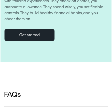
with tailored experiences. They check off chores, you 
automate allowance. They spend wisely, you set flexible 
controls. They build healthy financial habits, and you 
cheer them on.
Get started
FAQs