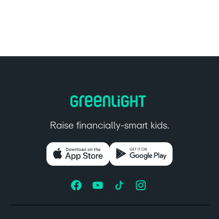
Raise financially-smart kids.