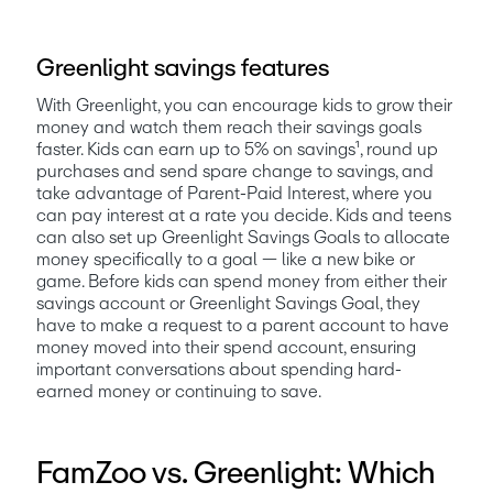
Greenlight savings features
With Greenlight, you can encourage kids to grow their 
money and watch them reach their savings goals 
faster. Kids can earn up to 5% on savings¹, round up 
purchases and send spare change to savings, and 
take advantage of Parent-Paid Interest, where you 
can pay interest at a rate you decide. Kids and teens 
can also set up Greenlight Savings Goals to allocate 
money specifically to a goal — like a new bike or 
game. Before kids can spend money from either their 
savings account or Greenlight Savings Goal, they 
have to make a request to a parent account to have 
money moved into their spend account, ensuring 
important conversations about spending hard-
earned money or continuing to save. 
FamZoo vs. Greenlight: Which