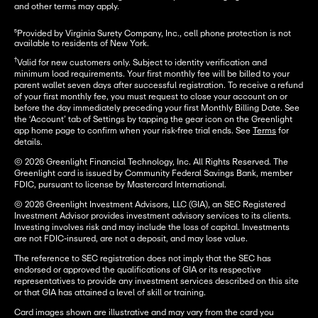
and other terms may apply.
⁵Provided by Virginia Surety Company, Inc., cell phone protection is not 
available to residents of New York.
†
Valid for new customers only. Subject to identity verification and
minimum load requirements. Your first monthly fee will be billed to your
parent wallet seven days after successful registration. To receive a refund
of your first monthly fee, you must request to close your account on or
before the day immediately preceding your first Monthly Billing Date. See
the ‘Account’ tab of Settings by tapping the gear icon on the Greenlight
app home page to confirm when your risk-free trial ends. See
Terms
for
details.
© 2026 Greenlight Financial Technology, Inc. All Rights Reserved. The
Greenlight card is issued by Community Federal Savings Bank, member
FDIC, pursuant to license by Mastercard International.
© 2026 Greenlight Investment Advisors, LLC (GIA), an SEC Registered
Investment Advisor provides investment advisory services to its clients.
Investing involves risk and may include the loss of capital. Investments
are not FDIC-insured, are not a deposit, and may lose value.
The reference to SEC registration does not imply that the SEC has
endorsed or approved the qualifications of GIA or its respective
representatives to provide any investment services described on this site
or that GIA has attained a level of skill or training.
Card images shown are illustrative and may vary from the card you