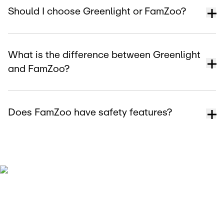
Should I choose Greenlight or FamZoo?
What is the difference between Greenlight
and FamZoo?
Does FamZoo have safety features?