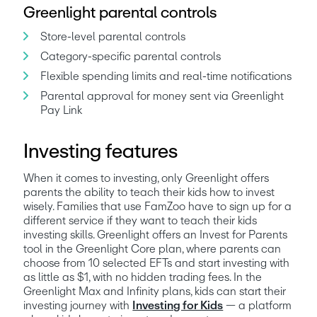
Greenlight parental controls
Store-level parental controls
Category-specific parental controls
Flexible spending limits and real-time notifications
Parental approval for money sent via Greenlight 
Pay Link
Investing features
When it comes to investing, only Greenlight offers 
parents the ability to teach their kids how to invest 
wisely. Families that use FamZoo have to sign up for a 
different service if they want to teach their kids 
investing skills. Greenlight offers an Invest for Parents 
tool in the Greenlight Core plan, where parents can 
choose from 10 selected EFTs and start investing with 
as little as $1, with no hidden trading fees. In the 
Greenlight Max and Infinity plans, kids can start their 
investing journey with 
Investing for Kids
 — a platform 