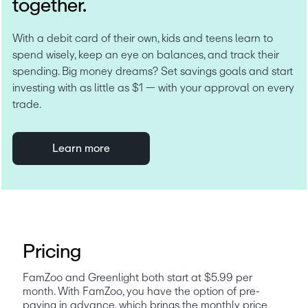
together.
With a debit card of their own, kids and teens learn to 
spend wisely, keep an eye on balances, and track their 
spending. Big money dreams? Set savings goals and start 
investing with as little as $1 — with your approval on every 
trade.
Learn more
Pricing
FamZoo and Greenlight both start at $5.99 per 
month. With FamZoo, you have the option of pre-
paying in advance, which brings the monthly price 