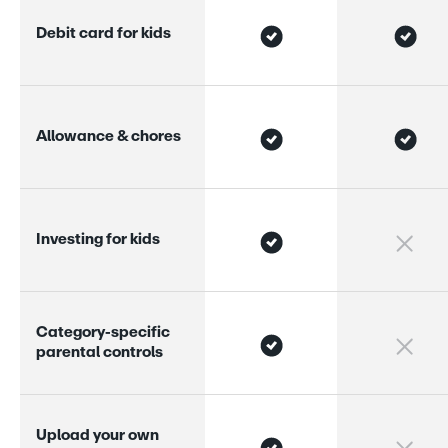
D
e
b
i
t
c
a
r
d
f
o
r
k
i
d
s
A
l
l
o
w
a
n
c
e
&
c
h
o
r
e
s
I
n
v
e
s
t
i
n
g
f
o
r
k
i
d
s
C
a
t
e
g
o
r
y
-
s
p
e
c
i
f
i
c
p
a
r
e
n
t
a
l
c
o
n
t
r
o
l
s
U
p
l
o
a
d
y
o
u
r
o
w
n