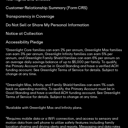
Customer Relationship Summary (Form CRS)
Transparency in Coverage
Do Not Sell or Share My Personal Information
Notice at Collection
Accessibility Pledge
¹Greenlight Core families can earn 2% per annum, Greenlight Max families 
can earn 3% per annum, Greenlight Infinity families can earn 5% per 
annum, and Greenlight Family Shield families can earn 6% per annum on 
an average daily savings balance of up to $5,000 per family. To qualify, 
the Primary Account must be in Good Standing and have a verified ACH 
funding account. See Greenlight Terms of Service for details. Subject to 
change at any time.
²Greenlight Max, Infinity, and Family Shield families can earn 1% cash 
back on spending monthly. To qualify, the Primary Account must be in 
Good Standing and have a verified ACH funding account. See Greenlight 
Terms of Service for details. Subject to change at any time.
³Available with Greenlight Max and Infinity plans.
⁴Requires mobile data or a WiFi connection, and access to sensory and 
motion data from cell phone to utilize safety features including family 
location sharing and driving alerts and reports. Messaging and data rates 