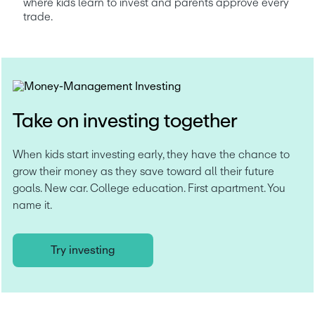
where kids learn to invest and parents approve every 
trade. 
Take on investing together
When kids start investing early, they have the chance to 
grow their money as they save toward all their future 
goals. New car. College education. First apartment. You 
name it.
Try investing