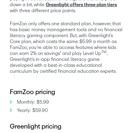
down a bit, while 
Greenlight offers three plan tiers
with three different price points. 
FamZoo only offers one standard plan, however, that 
has basic money management tools and no financial 
literacy gaming component. But, with Greenlight’s 
Core plan, which costs the same $5.99 a month as 
FamZoo, you’re able to access features where kids 
TM
can earn 2% on savings¹ and play Level Up
, 
Greenlight’s in-app financial literacy game 
developed with a best-in-class educational 
curriculum by certified financial education experts.  
FamZoo pricing
Monthly: $5.99
Yearly: $59.90
Greenlight pricing