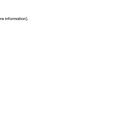
ore information)
.