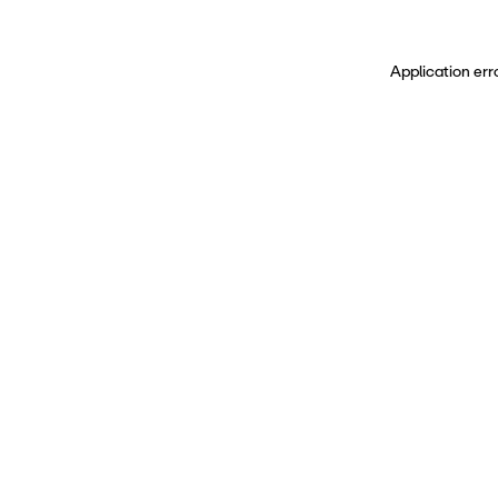
Application err