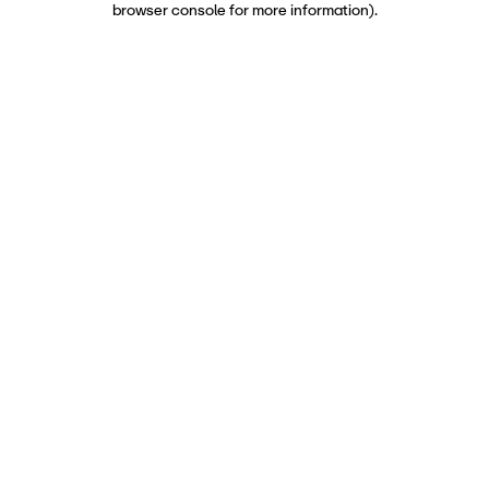
browser console for more information)
.