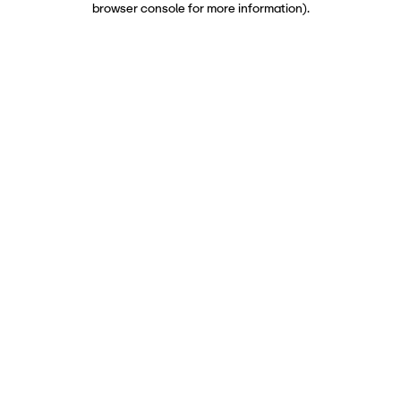
browser console for more information)
.