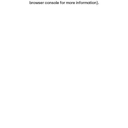
browser console for more information)
.