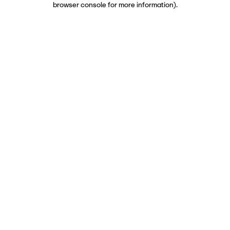
browser console for more information)
.