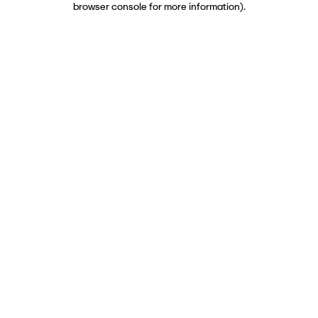
browser console for more information)
.