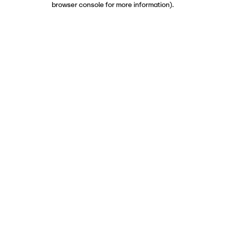
browser console for more information)
.