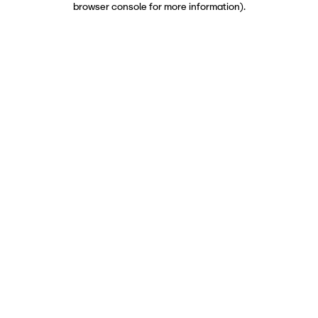
browser console for more information)
.