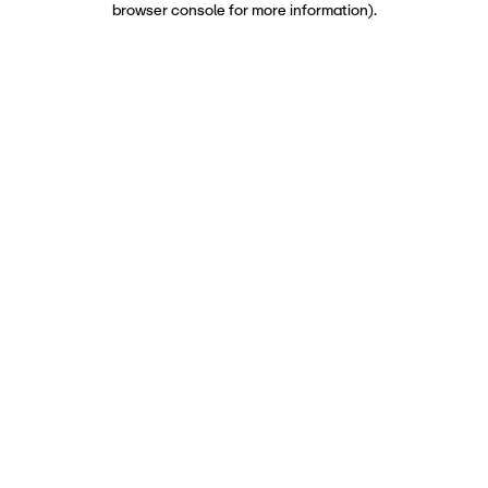
browser console for more information)
.