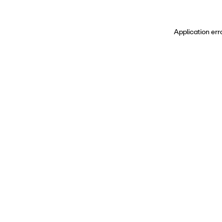
Application err