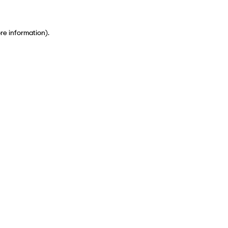
ore information)
.