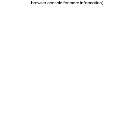
browser console for more information)
.